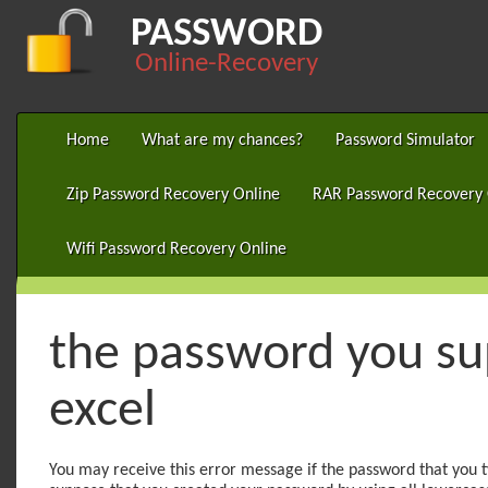
PASSWORD
Online-Recovery
Home
What are my chances?
Password Simulator
Zip Password Recovery Online
RAR Password Recovery 
Wifi Password Recovery Online
the password you sup
excel
You may receive this error message if the password that you t