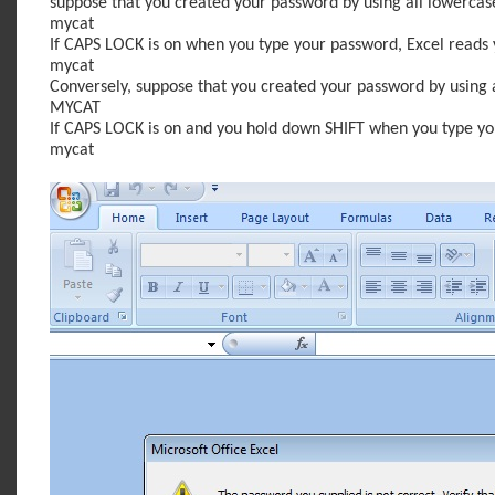
suppose that you created your password by using all lowercase l
mycat
If CAPS LOCK is on when you type your password, Excel reads y
mycat
Conversely, suppose that you created your password by using all
MYCAT
If CAPS LOCK is on and you hold down SHIFT when you type you
mycat