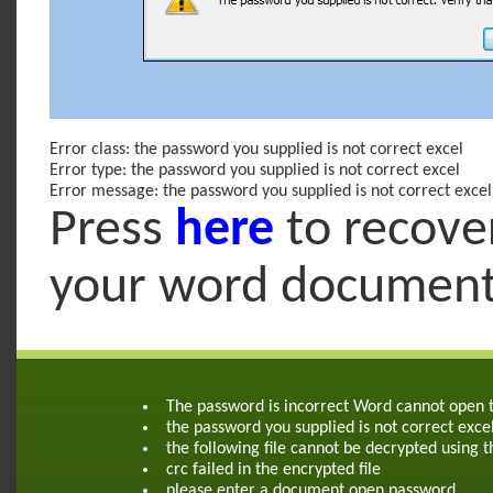
Error class: the password you supplied is not correct excel
Error type: the password you supplied is not correct excel
Error message: the password you supplied is not correct excel
Press
here
to recove
your word documen
The password is incorrect Word cannot open
the password you supplied is not correct exce
the following file cannot be decrypted using 
crc failed in the encrypted file
please enter a document open password