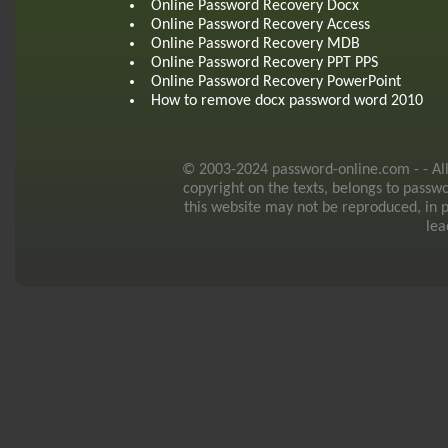
Online Password Recovery Docx
Online Password Recovery Access
Online Password Recovery MDB
Online Password Recovery PPT PPS
Online Password Recovery PowerPoint
How to remove docx password word 2010
© 2003-2024 password-online.com - - All r
copyright on the texts, belongs to passw
this website may not be reproduced, in p
lea