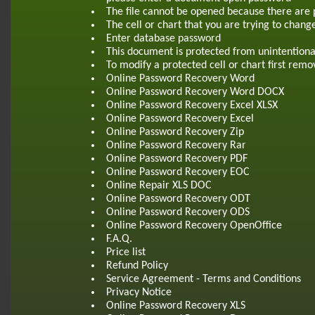
The file cannot be opened because there are 
The cell or chart that you are trying to chang
Enter database password
This document is protected from unintentiona
To modify a protected cell or chart first re
Online Password Recovery Word
Online Password Recovery Word DOCX
Online Password Recovery Excel XLSX
Online Password Recovery Excel
Online Password Recovery Zip
Online Password Recovery Rar
Online Password Recovery PDF
Online Password Recovery EOC
Online Repair XLS DOC
Online Password Recovery ODT
Online Password Recovery ODS
Online Password Recovery OpenOffice
F.A.Q.
Price list
Refund Policy
Service Agreement - Terms and Conditions
Privacy Notice
Online Password Recovery XLS