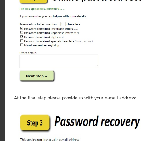
At the final step please provide us with your e-mail address: