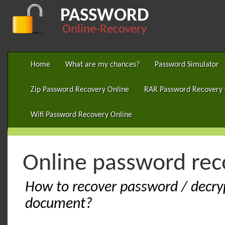
PASSWORD
Online-Recovery
Home
What are my chances?
Password Simulator
Zip Password Recovery Online
RAR Password Recovery 
Wifi Password Recovery Online
Online password rec
How to recover password / decry
document?