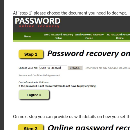
At `step 1` please choose the document you need to decrypt.
On next step you can provide us with details on how you set