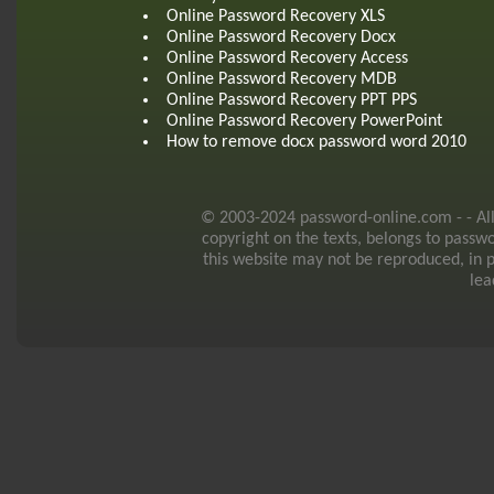
Online Password Recovery XLS
Online Password Recovery Docx
Online Password Recovery Access
Online Password Recovery MDB
Online Password Recovery PPT PPS
Online Password Recovery PowerPoint
How to remove docx password word 2010
© 2003-2024 password-online.com - - All r
copyright on the texts, belongs to passw
this website may not be reproduced, in p
lea