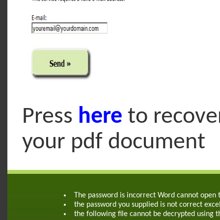
Press
here
to recove
your pdf document
The password is incorrect Word cannot open
the password you supplied is not correct exce
the following file cannot be decrypted using 