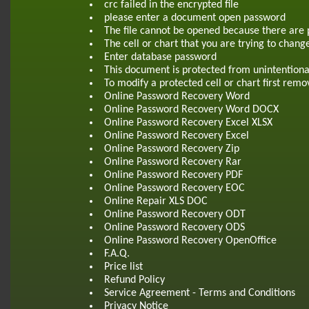
crc failed in the encrypted file
please enter a document open password
The file cannot be opened because there are 
The cell or chart that you are trying to chang
Enter database password
This document is protected from unintentiona
To modify a protected cell or chart first re
Online Password Recovery Word
Online Password Recovery Word DOCX
Online Password Recovery Excel XLSX
Online Password Recovery Excel
Online Password Recovery Zip
Online Password Recovery Rar
Online Password Recovery PDF
Online Password Recovery EOC
Online Repair XLS DOC
Online Password Recovery ODT
Online Password Recovery ODS
Online Password Recovery OpenOffice
F.A.Q.
Price list
Refund Policy
Service Agreement - Terms and Conditions
Privacy Notice