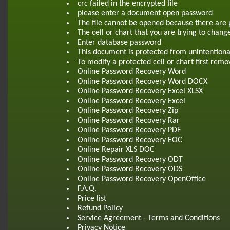
crc failed in the encrypted file
please enter a document open password
The file cannot be opened because there are 
The cell or chart that you are trying to chang
Enter database password
This document is protected from unintentiona
To modify a protected cell or chart first re
Online Password Recovery Word
Online Password Recovery Word DOCX
Online Password Recovery Excel XLSX
Online Password Recovery Excel
Online Password Recovery Zip
Online Password Recovery Rar
Online Password Recovery PDF
Online Password Recovery EOC
Online Repair XLS DOC
Online Password Recovery ODT
Online Password Recovery ODS
Online Password Recovery OpenOffice
F.A.Q.
Price list
Refund Policy
Service Agreement - Terms and Conditions
Privacy Notice