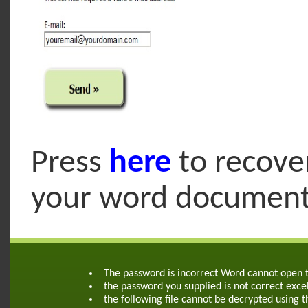
Press
here
to recove
your word documen
The password is incorrect Word cannot open
the password you supplied is not correct exce
the following file cannot be decrypted using 