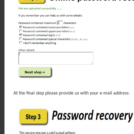
At the final step please provide us with your e-mail address: