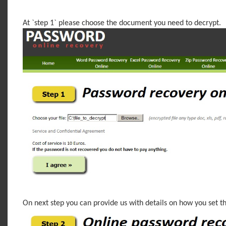
At `step 1` please choose the document you need to decrypt.
On next step you can provide us with details on how you set