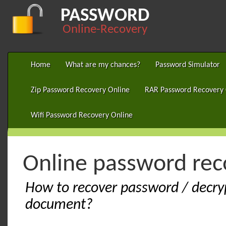
PASSWORD
Online-Recovery
Home
What are my chances?
Password Simulator
Zip Password Recovery Online
RAR Password Recovery 
Wifi Password Recovery Online
Online password re
How to recover password / decry
document?