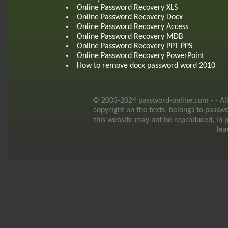
Online Password Recovery XLS
Online Password Recovery Docx
Online Password Recovery Access
Online Password Recovery MDB
Online Password Recovery PPT PPS
Online Password Recovery PowerPoint
How to remove docx password word 2010
© 2003-2024 password-online.com - - All r
copyright on the texts, belongs to passw
this website may not be reproduced, in p
lea