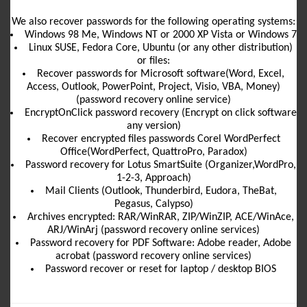
We also recover passwords for the following operating systems:
Windows 98 Me, Windows NT or 2000 XP Vista or Windows 7
Linux SUSE, Fedora Core, Ubuntu (or any other distribution)
or files:
Recover passwords for Microsoft software(Word, Excel,
Access, Outlook, PowerPoint, Project, Visio, VBA, Money)
(password recovery online service)
EncryptOnClick password recovery (Encrypt on click software
any version)
Recover encrypted files passwords Corel WordPerfect
Office(WordPerfect, QuattroPro, Paradox)
Password recovery for Lotus SmartSuite (Organizer,WordPro,
1-2-3, Approach)
Mail Clients (Outlook, Thunderbird, Eudora, TheBat,
Pegasus, Calypso)
Archives encrypted: RAR/WinRAR, ZIP/WinZIP, ACE/WinAce,
ARJ/WinArj (password recovery online services)
Password recovery for PDF Software: Adobe reader, Adobe
acrobat (password recovery online services)
Password recover or reset for laptop / desktop BIOS