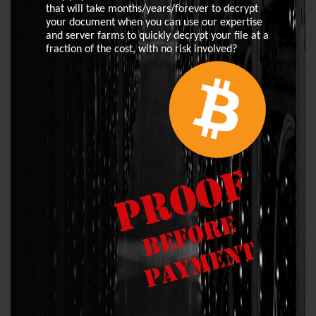
that will take months/years/forever to decrypt
your document when you can use our expertise
and server farms to quickly decrypt your file at a
fraction of the cost, with no risk involved?