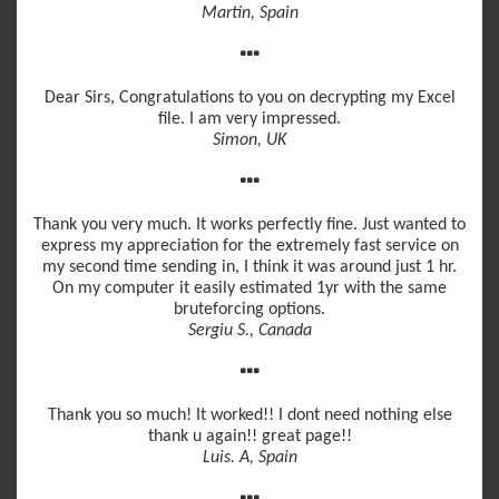
Martin, Spain
Dear Sirs, Congratulations to you on decrypting my Excel
file. I am very impressed.
Simon, UK
Thank you very much. It works perfectly fine. Just wanted to
express my appreciation for the extremely fast service on
my second time sending in, I think it was around just 1 hr.
On my computer it easily estimated 1yr with the same
bruteforcing options.
Sergiu S., Canada
Thank you so much! It worked!! I dont need nothing else
thank u again!! great page!!
Luis. A, Spain