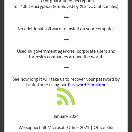
100% guaranteed decryption
for 40bit encryption (employed by XLS,DOC office files)
No additional software to install on your computer
Used by government agencies, corporate users and
forensics companies around the world.
See how long it will take us to recover your password by
brute-force using our
Password Simulator
January 2024
We support all Microsoft Office 2021 | Office 365