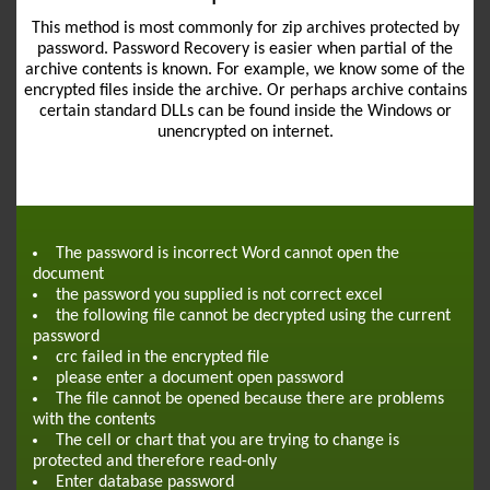
This method is most commonly for zip archives protected by
password. Password Recovery is easier when partial of the
archive contents is known. For example, we know some of the
encrypted files inside the archive. Or perhaps archive contains
certain standard DLLs can be found inside the Windows or
unencrypted on internet.
The password is incorrect Word cannot open the
document
the password you supplied is not correct excel
the following file cannot be decrypted using the current
password
crc failed in the encrypted file
please enter a document open password
The file cannot be opened because there are problems
with the contents
The cell or chart that you are trying to change is
protected and therefore read-only
Enter database password