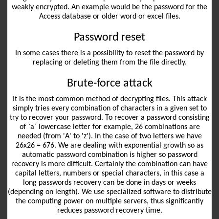
weakly encrypted. An example would be the password for the
Access database or older word or excel files.
Password reset
In some cases there is a possibility to reset the password by
replacing or deleting them from the file directly.
Brute-force attack
It is the most common method of decrypting files. This attack
simply tries every combination of characters in a given set to
try to recover your password. To recover a password consisting
of `a` lowercase letter for example, 26 combinations are
needed (from 'A' to 'z'). In the case of two letters we have
26x26 = 676. We are dealing with exponential growth so as
automatic password combination is higher so password
recovery is more difficult. Certainly the combination can have
capital letters, numbers or special characters, in this case a
long passwords recovery can be done in days or weeks
(depending on length). We use specialized software to distribute
the computing power on multiple servers, thus significantly
reduces password recovery time.