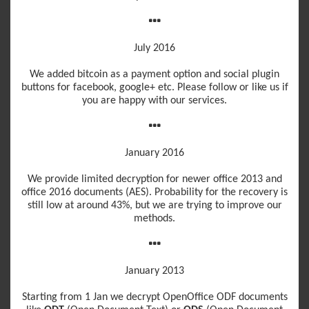
July 2016
We added bitcoin as a payment option and social plugin
buttons for facebook, google+ etc. Please follow or like us if
you are happy with our services.
January 2016
We provide limited decryption for newer office 2013 and
office 2016 documents (AES). Probability for the recovery is
still low at around 43%, but we are trying to improve our
methods.
January 2013
Starting from 1 Jan we decrypt OpenOffice ODF documents