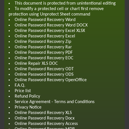
This document is protected from unintentional editing
To modify a protected cell or chart first remove
protection using Unprotect Sheet command
Online Password Recovery Word
Online Password Recovery Word DOCX
Online Password Recovery Excel XLSX
Online Password Recovery Excel
Online Password Recovery Zip
Online Password Recovery Rar
Online Password Recovery PDF
Online Password Recovery EOC
Online Repair XLS DOC
Online Password Recovery ODT
Online Password Recovery ODS
Online Password Recovery OpenOffice
F.A.Q.
Price list
Refund Policy
Service Agreement - Terms and Conditions
Privacy Notice
Online Password Recovery XLS
Online Password Recovery Docx
Online Password Recovery Access