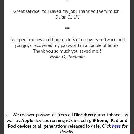
Great service. You saved my job! Thank you very much.
Dylan C., UK
I've spent money and time on lots of recovery software and
you guys recovered my password in a couple of hours.
Thank you so much you saved me!!
Vasile G, Romania
We recover passwords from all
Blackberry
smartphones as
well as
Apple
devices running iOS including
iPhone, iPad and
iPod
devices of all generations released to date.
Click
here
for
details.