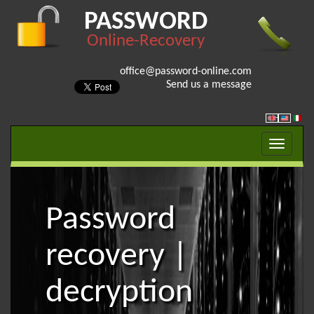
PASSWORD
Online-Recovery
office@password-online.com
Send us a message
Password
recovery |
decryption