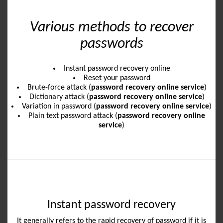
Various methods to recover
passwords
Instant password recovery online
Reset your password
Brute-force attack (
password recovery online service
)
Dictionary attack (
password recovery online service
)
Variation in password (
password recovery online service
)
Plain text password attack (
password recovery online
service
)
Instant password recovery
It generally refers to the rapid recovery of password if it is