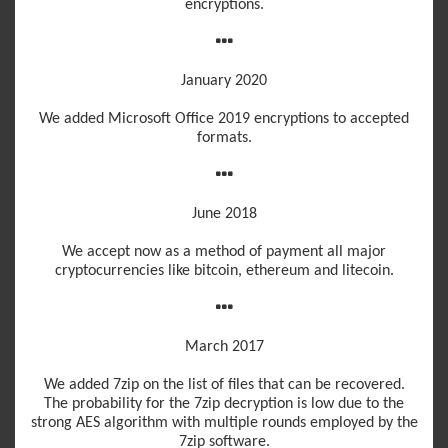
encryptions.
January 2020
We added Microsoft Office 2019 encryptions to accepted
formats.
June 2018
We accept now as a method of payment all major
cryptocurrencies like bitcoin, ethereum and litecoin.
March 2017
We added 7zip on the list of files that can be recovered.
The probability for the 7zip decryption is low due to the
strong AES algorithm with multiple rounds employed by the
7zip software.