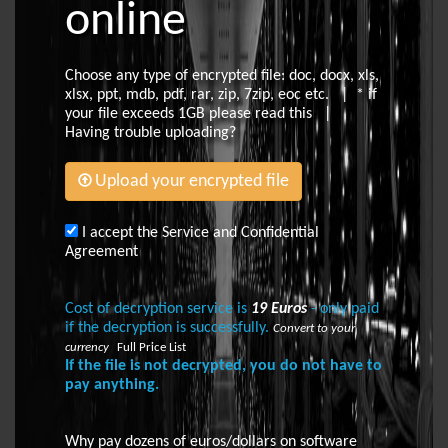
online
Choose any type of encrypted file: doc, docx, xls,
xlsx, ppt, mdb, pdf, rar, zip, 7zip, eoc etc. | * if
your file exceeds 1GB please
read this
|
Having trouble uploading?
Upload your encrypted file
I accept the Service and Confidential
Agreement
Cost of decryption service is
19 Euros
- only paid
if the decryption is successfully.
Convert to your
currency
Full Price List
If the file is not decrypted, you do not have to
pay anything.
Why pay dozens of euros/dollars on software