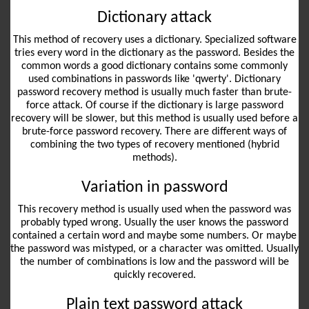
Dictionary attack
This method of recovery uses a dictionary. Specialized software
tries every word in the dictionary as the password. Besides the
common words a good dictionary contains some commonly
used combinations in passwords like 'qwerty'. Dictionary
password recovery method is usually much faster than brute-
force attack. Of course if the dictionary is large password
recovery will be slower, but this method is usually used before a
brute-force password recovery. There are different ways of
combining the two types of recovery mentioned (hybrid
methods).
Variation in password
This recovery method is usually used when the password was
probably typed wrong. Usually the user knows the password
contained a certain word and maybe some numbers. Or maybe
the password was mistyped, or a character was omitted. Usually
the number of combinations is low and the password will be
quickly recovered.
Plain text password attack