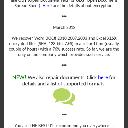
like
ODT
(Open Document Text) or
ODS
(Open Document
Spread Sheet).
Here
are the details about encryption.
March 2012
We recover Word
DOCX
2010,2007,2003 and Excel
XLSX
encrypted files (SHA, 128-bit+ AES) in a record time(usually
couple of hours) with a 76% success rate. So far, we are the
only online company which provides such service.
NEW!
We also repair documents. Click
here
for
details and a list of supported formats.
You are THE BEST! I'll recommend you everywhere!…