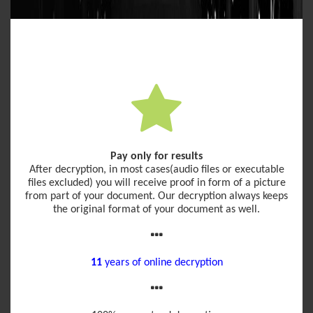
Pay only for results
After decryption, in most cases(audio files or executable
files excluded) you will receive proof in form of a picture
from part of your document. Our decryption always keeps
the original format of your document as well.
11
years of online decryption