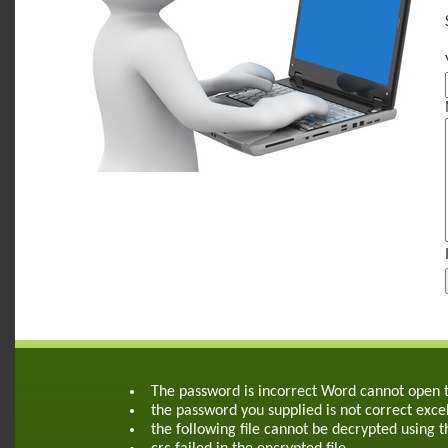
The password is incorrect Word cannot open
the password you supplied is not correct exce
the following file cannot be decrypted using 