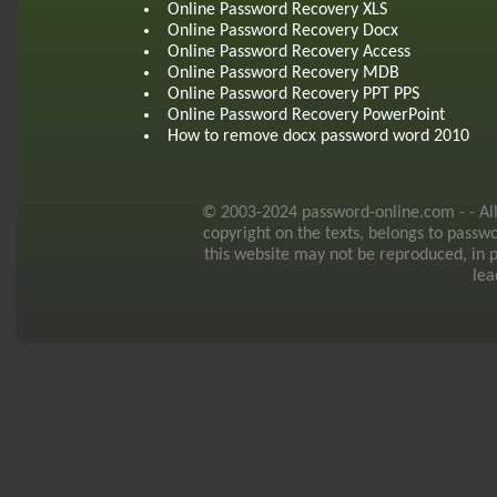
Online Password Recovery XLS
Online Password Recovery Docx
Online Password Recovery Access
Online Password Recovery MDB
Online Password Recovery PPT PPS
Online Password Recovery PowerPoint
How to remove docx password word 2010
© 2003-2024 password-online.com - - All r
copyright on the texts, belongs to passw
this website may not be reproduced, in p
lea