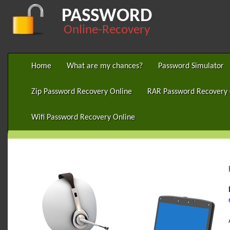
PASSWORD
Online-Recovery
Home
What are my chances?
Password Simulator
Zip Password Recovery Online
RAR Password Recovery 
Wifi Password Recovery Online