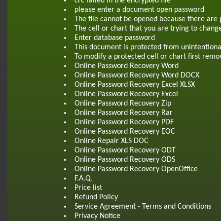
crc failed in the encrypted file
please enter a document open password
The file cannot be opened because there are 
The cell or chart that you are trying to chang
Enter database password
This document is protected from unintentiona
To modify a protected cell or chart first re
Online Password Recovery Word
Online Password Recovery Word DOCX
Online Password Recovery Excel XLSX
Online Password Recovery Excel
Online Password Recovery Zip
Online Password Recovery Rar
Online Password Recovery PDF
Online Password Recovery EOC
Online Repair XLS DOC
Online Password Recovery ODT
Online Password Recovery ODS
Online Password Recovery OpenOffice
F.A.Q.
Price list
Refund Policy
Service Agreement - Terms and Conditions
Privacy Notice