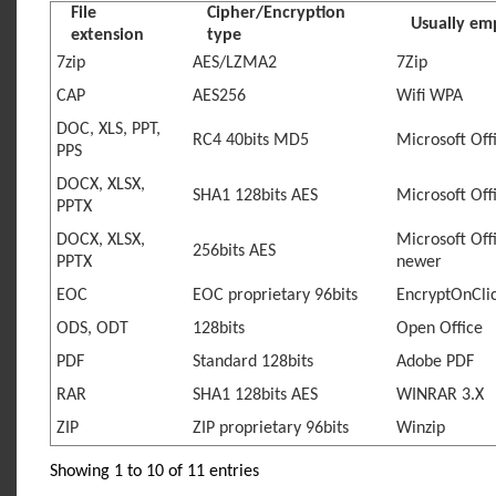
File
Cipher/Encryption
Usually em
extension
type
7zip
AES/LZMA2
7Zip
CAP
AES256
Wifi WPA
DOC, XLS, PPT,
RC4 40bits MD5
Microsoft Off
PPS
DOCX, XLSX,
SHA1 128bits AES
Microsoft Off
PPTX
DOCX, XLSX,
Microsoft Off
256bits AES
PPTX
newer
EOC
EOC proprietary 96bits
EncryptOnCli
ODS, ODT
128bits
Open Office
PDF
Standard 128bits
Adobe PDF
RAR
SHA1 128bits AES
WINRAR 3.X
ZIP
ZIP proprietary 96bits
Winzip
Showing 1 to 10 of 11 entries