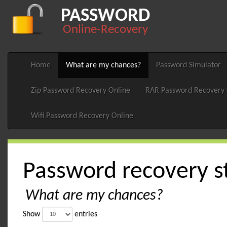
PASSWORD
Online-Recovery
Home
What are my chances?
Password Simulator
Zip Password Recovery Online
RAR Password Recovery 
Wifi Password Recovery Online
Password recovery st
What are my chances?
Show
entries