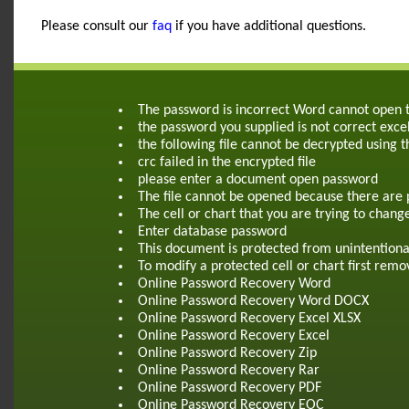
Please consult our
faq
if you have additional questions.
The password is incorrect Word cannot open
the password you supplied is not correct exce
the following file cannot be decrypted using 
crc failed in the encrypted file
please enter a document open password
The file cannot be opened because there are 
The cell or chart that you are trying to chang
Enter database password
This document is protected from unintentiona
To modify a protected cell or chart first re
Online Password Recovery Word
Online Password Recovery Word DOCX
Online Password Recovery Excel XLSX
Online Password Recovery Excel
Online Password Recovery Zip
Online Password Recovery Rar
Online Password Recovery PDF
Online Password Recovery EOC