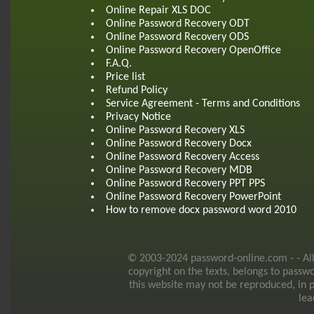
Online Repair XLS DOC
Online Password Recovery ODT
Online Password Recovery ODS
Online Password Recovery OpenOffice
F.A.Q.
Price list
Refund Policy
Service Agreement - Terms and Conditions
Privacy Notice
Online Password Recovery XLS
Online Password Recovery Docx
Online Password Recovery Access
Online Password Recovery MDB
Online Password Recovery PPT PPS
Online Password Recovery PowerPoint
How to remove docx password word 2010
© 2003-2024 password-online.com - - All r
copyright on the texts, belongs to passw
this website may not be reproduced, in p
lea